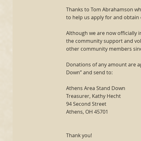
Thanks to Tom Abrahamson who 
to help us apply for and obtain
Although we are now officially
the community support and vol
other community members sincer
Donations of any amount are a
Down” and send to:
Athens Area Stand Down
Treasurer, Kathy Hecht
94 Second Street
Athens, OH 45701
Thank you!