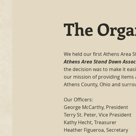
The Orga
We held our first Athens Area S
Athens Area Stand Down Assoc
the decision was to make it easi
our mission of providing items
Athens County, Ohio and surro
Our Officers:
George McCarthy, President
Terry St. Peter, Vice President
Kathy Hecht, Treasurer
Heather Figueroa, Secretary