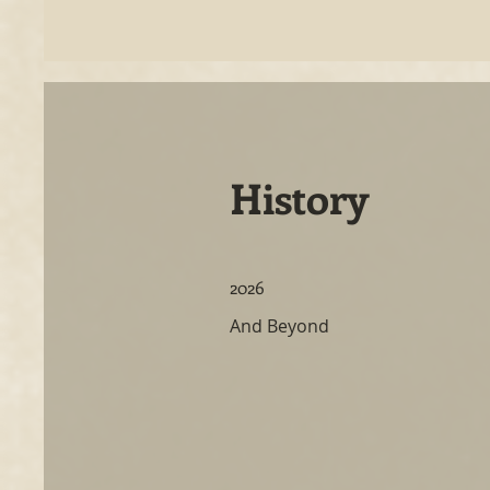
History
2026
And Beyond