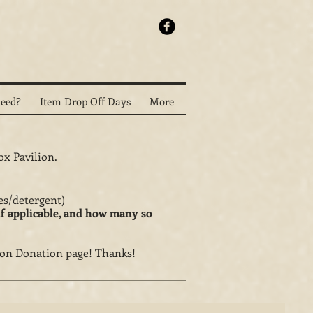
eed?
Item Drop Off Days
More
ox Pavilion.
oves/detergent)
if applicable, and how many so
on Donation page! Thanks!