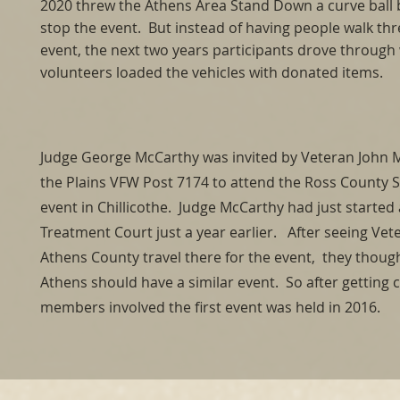
2020 threw the Athens Area Stand Down a curve ball 
stop the event. But instead of having people walk th
event, the next two years participants drove through 
volunteers loaded the vehicles with donated items.
Judge George McCarthy was invited by Veteran John
the Plains VFW Post 7174 to attend the Ross County
event in Chillicothe. Judge McCarthy had just started
Treatment Court just a year earlier. After seeing Ve
Athens County travel there for the event, they thoug
Athens should have a similar event. So after gettin
members involved the first event was held in 2016.