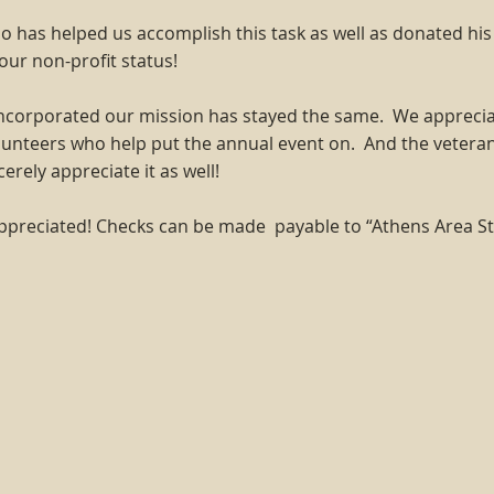
has helped us accomplish this task as well as donated his
 our non-profit status!
 incorporated our mission has stayed the same. We appreciat
unteers who help put the annual event on. And the vetera
ely appreciate it as well!
ppreciated! Checks can be made payable to “Athens Area S