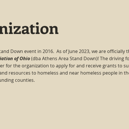
nization
tand Down event in 2016. As of June 2023, we are officially 
iation of Ohio
(dba Athens Area Stand Down)! The driving fo
er for the organization to apply for and receive grants to s
 and resources to homeless and near homeless people in th
unding counties.