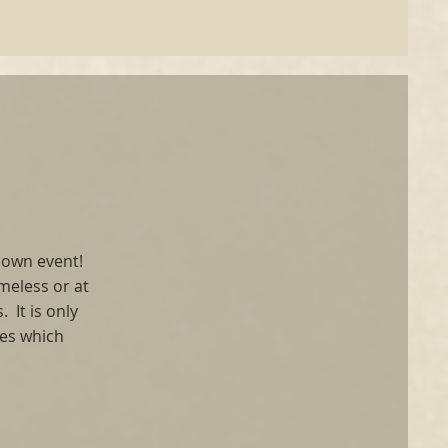
 Down event!
meless or at
 It is only
ses which