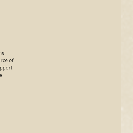
the
rce of
upport
e