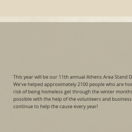
This year will be our 11th annual Athens Area Stand
We've helped approximately 2100 people who are ho
risk of being homeless get through the winter months.
possible with the help of the volunteers and busines
continue to help the cause every year!