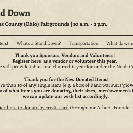
nd Down
ns County (Ohio) Fairgrounds | 10 a.m. - 2 p.m.
ters!
What's a Stand Down?
Transportation
What do we n
Thank you Sponsors, Vendors and Volunteers!
Register here
as a vendor or volunteer this year.
 will provide tables and chairs this year for under the Noah C
Thank you for the New Donated Items!
re than 10 of any single item (e.g. a box of hand warmers/gl
w of what items you are donating, their sizes, men's/women's 
we can update our wish list accordingly.
ick here to donate by credit card
through our Athens Foundati