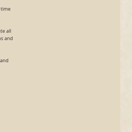
 time
e all
ns and
tand