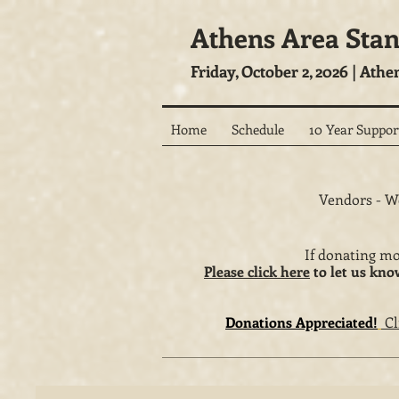
Athens Area Sta
Friday, October 2, 2026 | Athe
Home
Schedule
10 Year Suppor
Vendors - We
If donating mo
Please click here
to let us kno
Donations Appreciated!
Cl