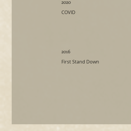
2020
COVID
2016
First Stand Down