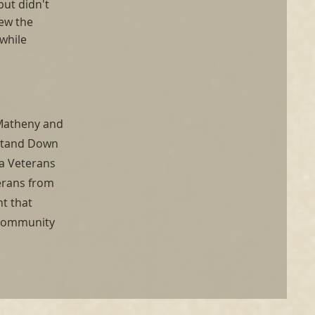
but didn't
rew the
while
 Matheny and
 Stand Down
 a Veterans
terans from
ht that
g community